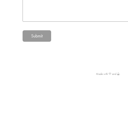
Submit
Made with 💛 and 🔮.