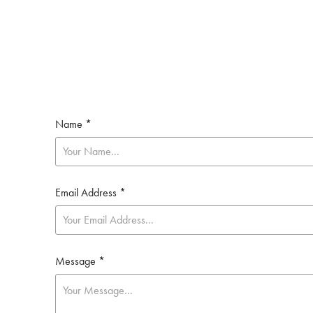
Name *
Email Address *
Message *