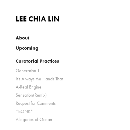
LEE CHIA LIN
About
Upcoming
Curatorial Practices
Generation T
It's Always the Hands That
A-Real Engine
Sensation(Remix)
Request for Comments
*BONK*
Allegories of Ocean