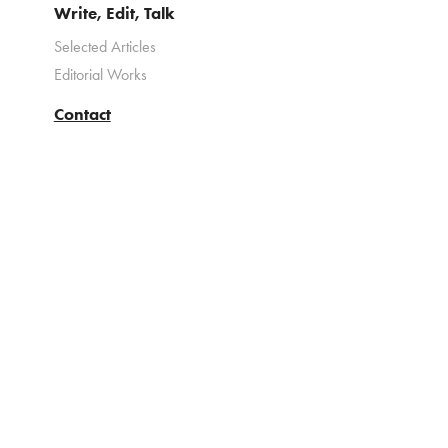
Write, Edit, Talk
Selected Articles
Editorial Works
Contact