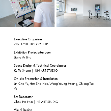
Executive Organizer
ZIMU CULTURE CO., LTD
Exhibition Project Manager
Liang Yu-Jing
Space Design & Technical Coordinator
Ko Ta-Sheng｜ UN ART STUDIO
On-site Production & Installation
Lin Che-Yu, ​Hsu Zhe-Hao, Wang Young-Hsiang, Chiang Tso-
Yu
Set Decorator
Chou Pin-Hsin｜HÈ.ART STUDIO
Visual Design