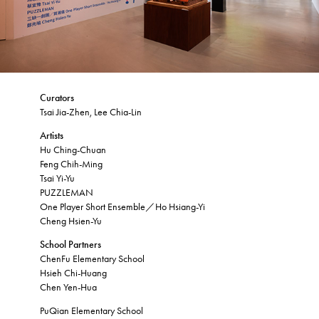
Curators
Tsai Jia-Zhen, Lee Chia-Lin
Artists
Hu Ching-Chuan
Feng Chih-Ming
Tsai Yi-Yu
PUZZLEMAN
One Player Short Ensemble／Ho Hsiang-Yi
Cheng Hsien-Yu
School Partners
ChenFu Elementary School
Hsieh Chi-Huang
Chen Yen-Hua
PuQian Elementary School