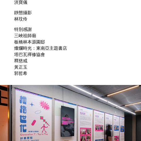
洪寶儀
靜態攝影
林玟伶
特別感謝
三峽祖師廟
板橋林本源園邸
燦爛時光：東南亞主題書店
塔巴瓦禪修協會
釋慈戒
黃正玉
郭哲希