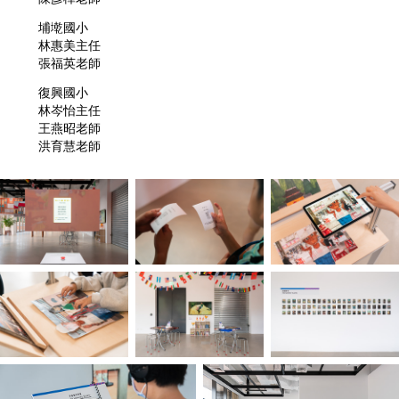
埔墘國小
林惠美主任
張福英老師
復興國小
林岑怡主任
王燕昭老師
洪育慧老師