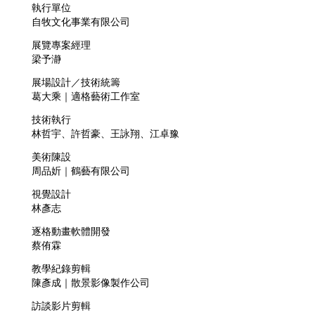
執行單位
自牧文化事業有限公司
展覽專案經理
梁予瀞
展場設計／技術統籌
葛大乘｜適格藝術工作室
技術執行
林哲宇、許哲豪、王詠翔、江卓豫
美術陳設
周品妡｜鶴藝有限公司
視覺設計
林彥志
逐格動畫軟體開發
蔡侑霖
教學紀錄剪輯
陳彥成｜散景影像製作公司
訪談影片剪輯