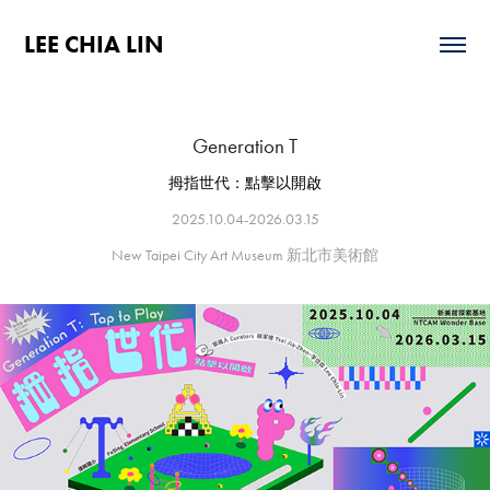
LEE CHIA LIN
Generation T
拇指世代：點擊以開啟
2025.10.04-2026.03.15
New Taipei City Art Museum 新北市美術館