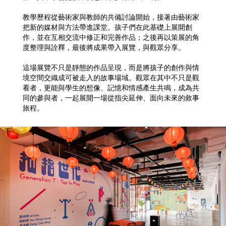
教學歷程從藝術家與教師的共備討論開始，接著由藝術家
把新的媒材與方法帶進課堂。孩子們在此基礎上展開創
作，並在互相交流中修正和完善作品；之後再以策展的角
度整理與詮釋，最後將成果帶入展覽，與觀眾分享。
這場展覽不只是靜態的作品呈現，而是將孩子的創作與情
境空間交織成可被走入的故事場域。觀眾在其中不只是觀
看者，更能與學生的想像、記憶和情感產生共鳴，成為共
同的參與者，一起展開一場從指尖延伸、面向未來的敘事
旅程。