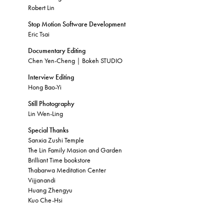
Robert Lin
Stop Motion Software Development
Eric Tsai
Documentary Editing
Chen Yen-Cheng｜Bokeh STUDIO
Interview Editing
Hong Bao-Yi
Still Photography
Lin Wen-Ling
Special Thanks
Sanxia Zushi Temple
The Lin Family Masion and Garden
Brilliant Time bookstore
Thabarwa Meditation Center
Vijjanandi
Huang Zhengyu
Kuo Che-Hsi