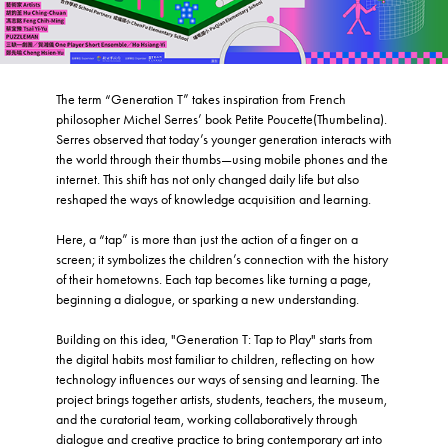
The term “Generation T” takes inspiration from French
philosopher Michel Serres’ book Petite Poucette(Thumbelina).
Serres observed that today’s younger generation interacts with
the world through their thumbs—using mobile phones and the
internet. This shift has not only changed daily life but also
reshaped the ways of knowledge acquisition and learning.
Here, a “tap” is more than just the action of a finger on a
screen; it symbolizes the children’s connection with the history
of their hometowns. Each tap becomes like turning a page,
beginning a dialogue, or sparking a new understanding.
Building on this idea, "Generation T: Tap to Play" starts from
the digital habits most familiar to children, reflecting on how
technology influences our ways of sensing and learning. The
project brings together artists, students, teachers, the museum,
and the curatorial team, working collaboratively through
dialogue and creative practice to bring contemporary art into