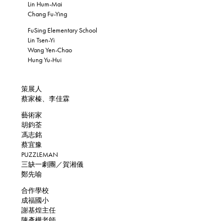
Lin Hum-Mai
Chang Fu-Ying
FuSing Elementary School
Lin Tsen-Yi
Wang Yen-Chao
Hung Yu-Hui
策展人
蔡家榛、李佳霖
藝術家
胡鈞荃
馮志銘
蔡宜豫
PUZZLEMAN
三缺一劇團／賀湘儀
鄭先喻
合作學校
成福國小
謝基煌主任
陳彥樺老師