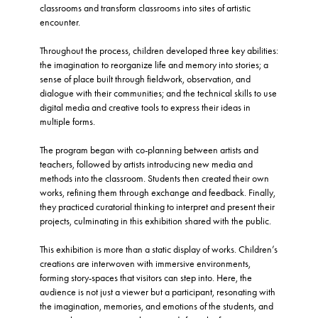
classrooms and transform classrooms into sites of artistic
encounter.
Throughout the process, children developed three key abilities:
the imagination to reorganize life and memory into stories; a
sense of place built through fieldwork, observation, and
dialogue with their communities; and the technical skills to use
digital media and creative tools to express their ideas in
multiple forms.
The program began with co-planning between artists and
teachers, followed by artists introducing new media and
methods into the classroom. Students then created their own
works, refining them through exchange and feedback. Finally,
they practiced curatorial thinking to interpret and present their
projects, culminating in this exhibition shared with the public.
This exhibition is more than a static display of works. Children’s
creations are interwoven with immersive environments,
forming story-spaces that visitors can step into. Here, the
audience is not just a viewer but a participant, resonating with
the imagination, memories, and emotions of the students, and