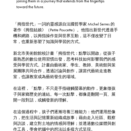
joining them in a journey that extends from the fingertips
toward the future.
「拇指世代」一詞的靈感源自法國哲學家 Michel Serres 的
著作《拇指姑娘》（Petite Poucette）。他指出新世代透過手
機和網路，以拇指操作並與世界互動，這不僅改變了日
常，也重新形塑了知識與學習的方式。
新北市美術館館校計畫「拇指世代：點擊以開啟」從孩子
最熟悉的數位使用習慣出發，思考科技如何影響我們的感
受與學習方式。計畫由藝術家、學生、教師、美術館與策
展團隊共同合作，透過討論與創作，讓當代藝術走進教
室，也讓教室成為藝術發生的場域。
在這裡，「點擊」不只是手指碰觸螢幕的動作，更象徵孩
子與家鄉歷史的連結。每一次點擊，都像是翻開一頁、展
開一段對話，或觸發新的理解。
在這個過程中，孩子們逐漸培養三種能力：他們運用想像
力，把生活與記憶重新組織成故事；藉由走入社區、觀察
與訪談，建立對土地的情感與理解；並透過數位媒體與創
作工具，學會把腦中的想法以多樣方式呈現。