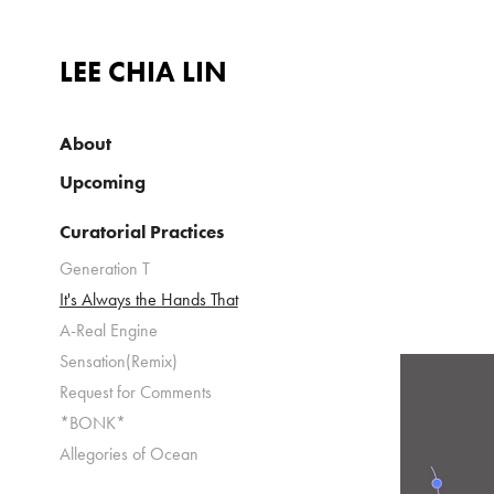
LEE CHIA LIN
About
Upcoming
Curatorial Practices
Generation T
It's Always the Hands That
A-Real Engine
Sensation(Remix)
Request for Comments
*BONK*
Allegories of Ocean