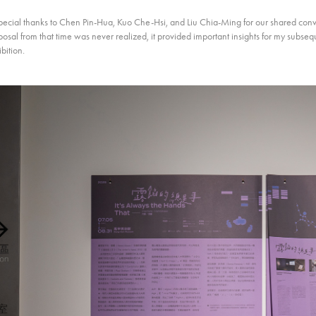
pecial thanks to Chen Pin-Hua, Kuo Che-Hsi, and Liu Chia-Ming for our shared conve
osal from that time was never realized, it provided important insights for my subseq
bition.