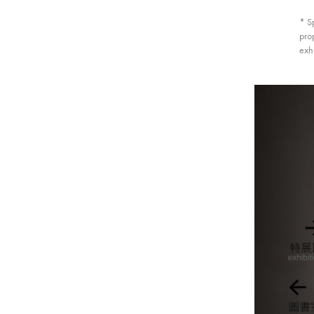
* S
prop
exhi