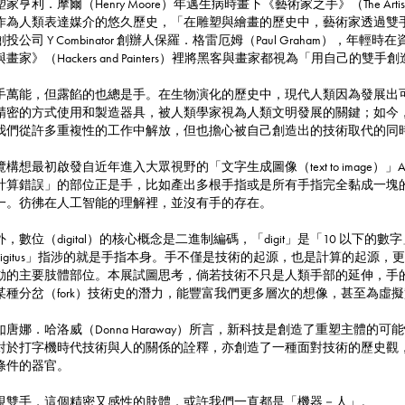
家亨利．摩爾（Henry Moore）年邁生病時畫下《藝術家之手》（The Artis
作為人類表達媒介的悠久歷史，「在雕塑與繪畫的歷史中，藝術家透過雙
創投公司 Y Combinator 創辦人保羅．格雷厄姆（Paul Graham
與畫家》（Hackers and Painters）裡將黑客與畫家都視為「用自己的雙
手萬能，但露餡的也總是手。在生物演化的歷史中，現代人類因為發展出
精密的方式使用和製造器具，被人類學家視為人類文明發展的關鍵；如今
我們從許多重複性的工作中解放，但也擔心被自己創造出的技術取代的同
覽構想最初啟發自近年進入大眾視野的「文字生成圖像（text to image）」
計算錯誤」的部位正是手，比如產出多根手指或是所有手指完全黏成一塊的圖
一。彷彿在人工智能的理解裡，並沒有手的存在。
外，數位（digital）的核心概念是二進制編碼，「digit」是「10 以
digitus」指涉的就是手指本身。手不僅是技術的起源，也是計算的起源
動的主要肢體部位。本展試圖思考，倘若技術不只是人類手部的延伸，手
某種分岔（fork）技術史的潛力，能豐富我們更多層次的想像，甚至為虛
如唐娜．哈洛威（Donna Haraway）所言，新科技是創造了重塑主體
對於打字機時代技術與人的關係的詮釋，亦創造了一種面對技術的歷史觀
條件的器官。
視雙手，這個精密又感性的肢體，或許我們一直都是「機器－人」。