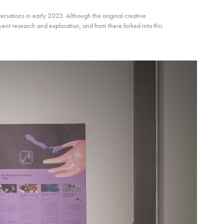
rsations in early 2023. Although the original creative
uent research and exploration, and from there forked into this