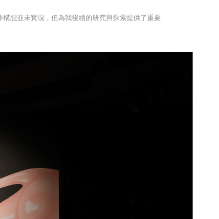
創作構想並未實現，但為我後續的研究與探索提供了重要