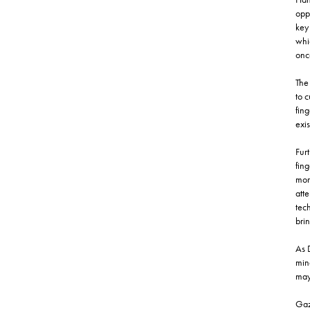
oppo
key 
whi
once
The 
to c
fing
exis
Furt
fing
mor
att
tech
brin
As 
min
may 
Gaz