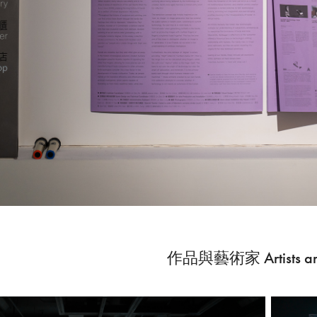
作品與藝術家 Artists an