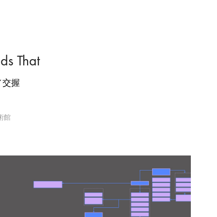
nds That
／交握
美術館