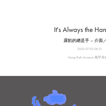
It's Always the Ha
露餡的總是手 — 介面
2025.07.05-08.31
Hong-Gah Museum 鳳甲