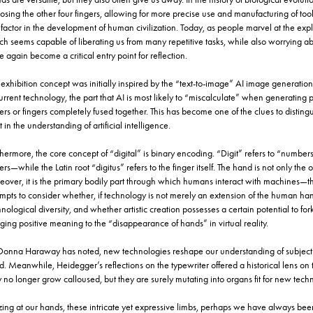
sing the other four fingers, allowing for more precise use and manufacturing of too
factor in the development of human civilization. Today, as people marvel at the explos
ch seems capable of liberating us from many repetitive tasks, while also worrying 
 again become a critical entry point for reflection.
exhibition concept was initially inspired by the “text-to-image” AI image generation
urrent technology, the part that AI is most likely to “miscalculate” when generating 
ers or fingers completely fused together. This has become one of the clues to disting
t in the understanding of artificial intelligence.
hermore, the core concept of “digital” is binary encoding. “Digit” refers to “numbe
ers—while the Latin root “digitus” refers to the finger itself. The hand is not only the 
eover, it is the primary bodily part through which humans interact with machines—the
empts to consider whether, if technology is not merely an extension of the human han
nological diversity, and whether artistic creation possesses a certain potential to f
ging positive meaning to the “disappearance of hands” in virtual reality.
Donna Haraway has noted, new technologies reshape our understanding of subjectiv
d. Meanwhile, Heidegger’s reflections on the typewriter offered a historical lens on
no longer grow calloused, but they are surely mutating into organs fit for new techn
ing at our hands, these intricate yet expressive limbs, perhaps we have always b