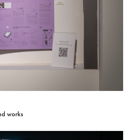
d works