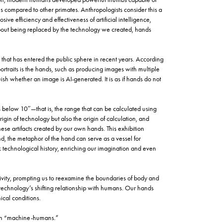
ls compared to other primates. Anthropologists consider this a
ive efficiency and effectiveness of artificial intelligence,
about being replaced by the technology we created, hands
 that has entered the public sphere in recent years. According
portraits is the hands, such as producing images with multiple
uish whether an image is AI-generated. It is as if hands do not
rs below 10″—that is, the range that can be calculated using
origin of technology but also the origin of calculation, and
se artifacts created by our own hands. This exhibition
d, the metaphor of the hand can serve as a vessel for
ork technological history, enriching our imagination and even
ity, prompting us to reexamine the boundaries of body and
 technology’s shifting relationship with humans. Our hands
ical conditions.
een “machine-humans.”