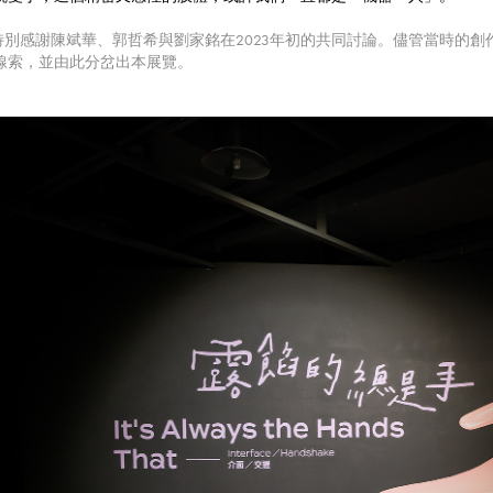
 特別感謝陳斌華、郭哲希與劉家銘在2023年初的共同討論。儘管當時的
線索，並由此分岔出本展覽。