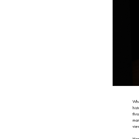
Whe
his
thr
many
vie
Han