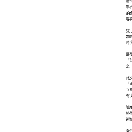
雕塑
手
的
客
雙
加
將
展
「
之
此
「
互
有
誠
格
術
凝