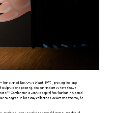
wn hands titled
The Artist’s Hand
(1979), praising the long
 sculpture and painting, one can find artists have shown
r of Y Combinator, a venture capital firm that has incubated
cience degree. In his essay collection
Hackers and Painters
, he
olution, modern humans developed powerful thumbs capable of