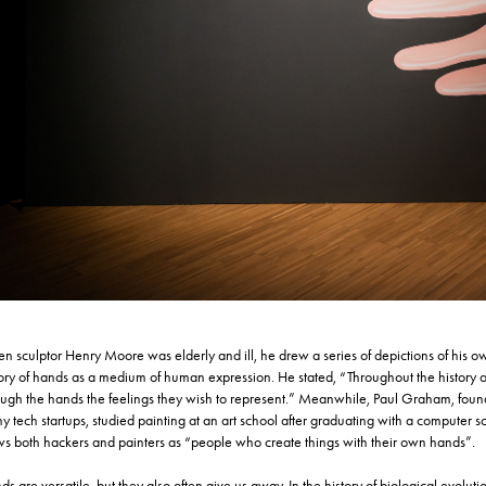
n sculptor Henry Moore was elderly and ill, he drew a series of depictions of his o
tory of hands as a medium of human expression. He stated, “Throughout the history of
ough the hands the feelings they wish to represent.” Meanwhile, Paul Graham, founde
 tech startups, studied painting at an art school after graduating with a computer s
ws both hackers and painters as “people who create things with their own hands”.
ds are versatile, but they also often give us away. In the history of biological ev