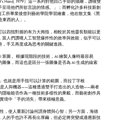
t’s Hand, 1979）這一系列對他自己手部的描繪，讚嘆雙
手呈現他們所欲言說的情感。」；而孵化許多科技新創
），年輕時在資工所畢業後曾到藝術學院學習繪畫，他在散文集《黑
手創造東西的人」。
可以四指對握的有力大拇指，相較於其他靈長類能以更
，當人們讚嘆人工智慧爆炸性的效率與效能，似乎可以
時，手又再度成為思考的關鍵進路。
AI 算圖 。根據現階段的技術，AI 繪製人像時最容易
像，而這也是區分一張圖像是否為 AI 生成的線索
下的數字」也就是用手指可以計算的範圍，而拉丁字根
，更是人與機器——這種透過雙手打造出的人造物——兩者
的隱喻能否作為一種技術多樣性的乘載，而藝術創作具
擬實境中「手的消失」帶來積極意義。
的可能性，使人重新討論何謂身體與心智；另一方面，海德
，人的手也許不再長出厚繭，但必定將突變成適應新技