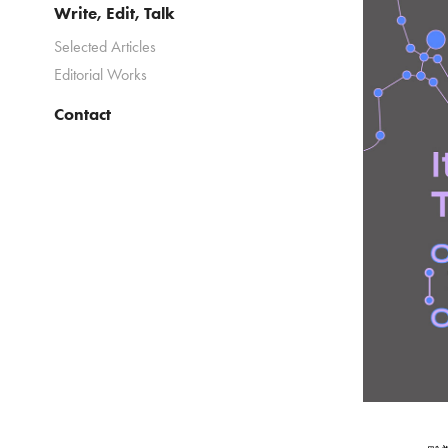
Write, Edit, Talk
Selected Articles
Editorial Works
Contact